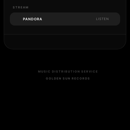
STREAM
PANDORA
LISTEN
MUSIC DISTRIBUTION SERVICE
GOLDEN SUN RECORDS