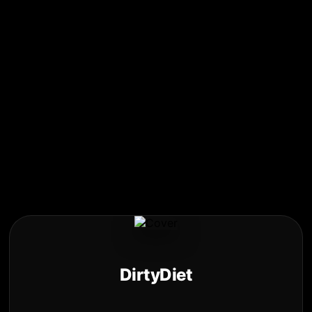
DirtyDiet