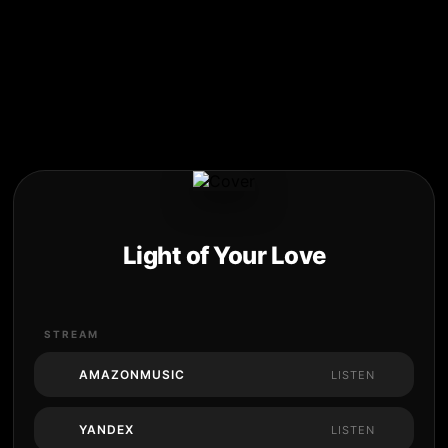
Light of Your Love
STREAM
AMAZONMUSIC
LISTEN
YANDEX
LISTEN