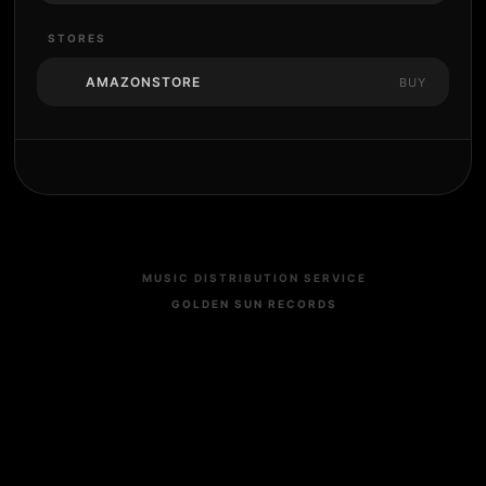
STORES
AMAZONSTORE
BUY
MUSIC DISTRIBUTION SERVICE
GOLDEN SUN RECORDS