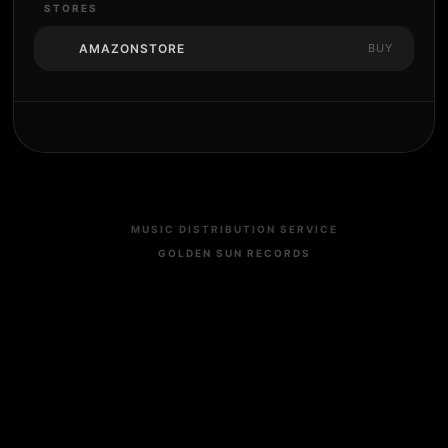
STORES
AMAZONSTORE
BUY
MUSIC DISTRIBUTION SERVICE
GOLDEN SUN RECORDS