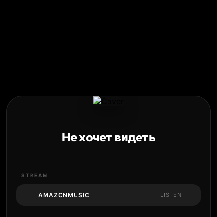
Не хочет видеть
STREAM
AMAZONMUSIC
LISTEN