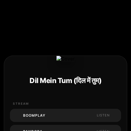
Dil Mein Tum (दिल में तुम)
STREAM
BOOMPLAY
LISTEN