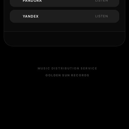
PANDORA
LISTEN
YANDEX
LISTEN
MUSIC DISTRIBUTION SERVICE
GOLDEN SUN RECORDS