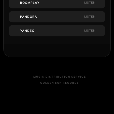
BOOMPLAY
LISTEN
PANDORA
LISTEN
YANDEX
LISTEN
MUSIC DISTRIBUTION SERVICE
GOLDEN SUN RECORDS