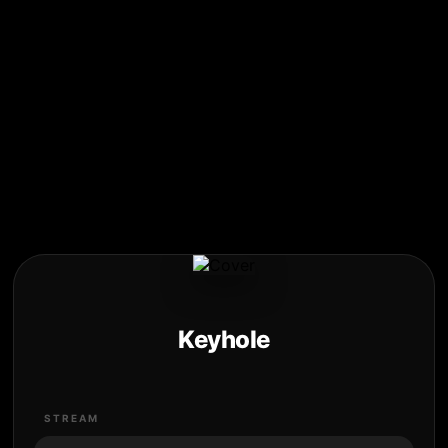
Keyhole
STREAM