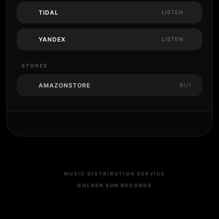
TIDAL
LISTEN
YANDEX
LISTEN
STORES
AMAZONSTORE
BUY
MUSIC DISTRIBUTION SERVICE
GOLDEN SUN RECORDS