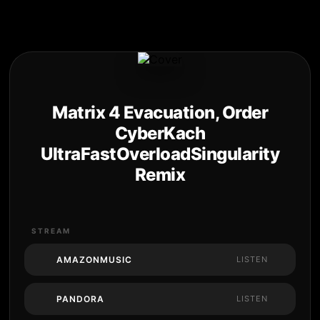
Matrix 4 Evacuation, Order
CyberKach
UltraFastOverloadSingularity
Remix
STREAM
AMAZONMUSIC
LISTEN
PANDORA
LISTEN