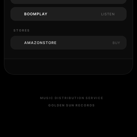
BOOMPLAY
LISTEN
STORES
AMAZONSTORE
BUY
MUSIC DISTRIBUTION SERVICE
GOLDEN SUN RECORDS