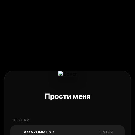
Прости меня
STREAM
AMAZONMUSIC
LISTEN