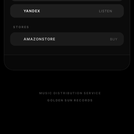
YANDEX
LISTEN
STORES
AMAZONSTORE
BUY
MUSIC DISTRIBUTION SERVICE
GOLDEN SUN RECORDS