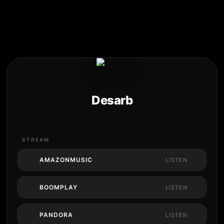
Desarb
STREAM
AMAZONMUSIC
LISTEN
BOOMPLAY
LISTEN
PANDORA
LISTEN