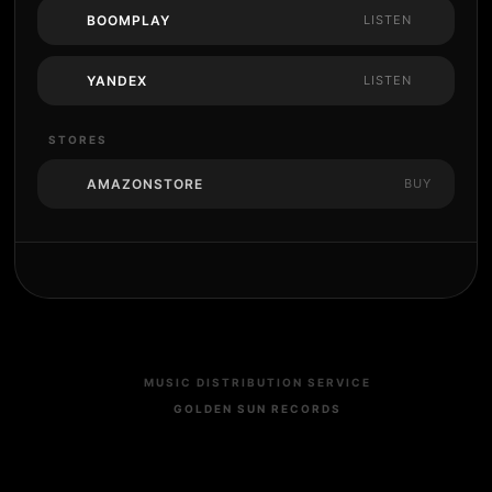
BOOMPLAY
LISTEN
YANDEX
LISTEN
STORES
AMAZONSTORE
BUY
MUSIC DISTRIBUTION SERVICE
GOLDEN SUN RECORDS