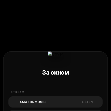
За окном
STREAM
AMAZONMUSIC
LISTEN