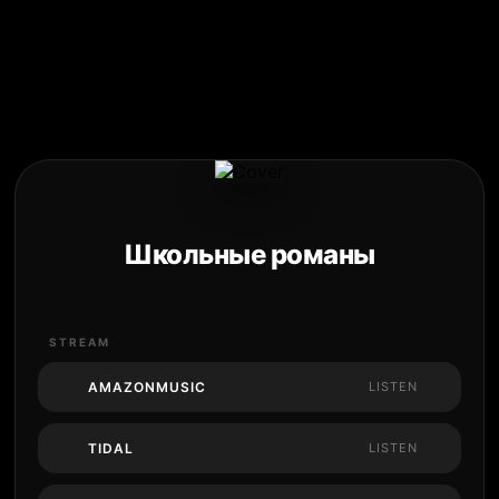
Школьные романы
STREAM
AMAZONMUSIC
LISTEN
TIDAL
LISTEN