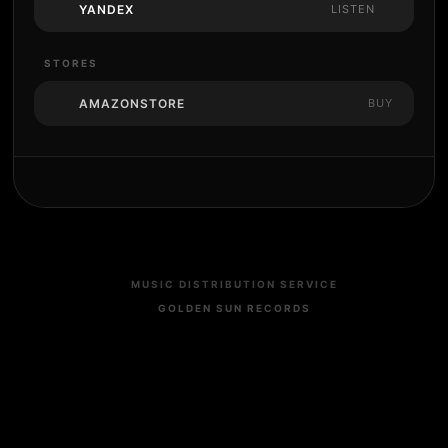
YANDEX
LISTEN
STORES
AMAZONSTORE
BUY
MUSIC DISTRIBUTION SERVICE
GOLDEN SUN RECORDS