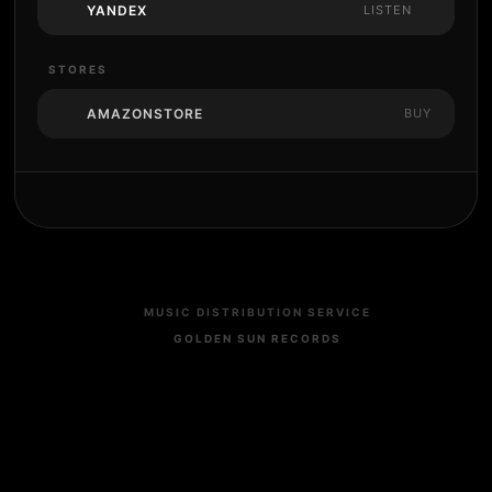
YANDEX
LISTEN
STORES
AMAZONSTORE
BUY
MUSIC DISTRIBUTION SERVICE
GOLDEN SUN RECORDS