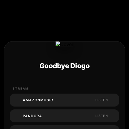
Goodbye Diogo
STREAM
AMAZONMUSIC
LISTEN
PANDORA
LISTEN