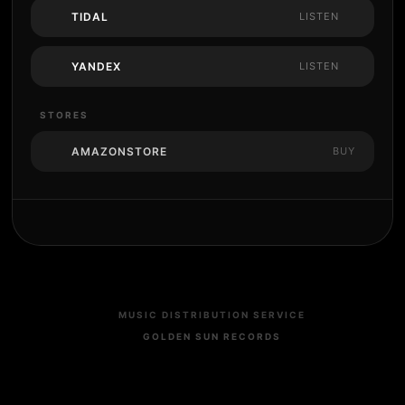
TIDAL
LISTEN
YANDEX
LISTEN
STORES
AMAZONSTORE
BUY
MUSIC DISTRIBUTION SERVICE
GOLDEN SUN RECORDS