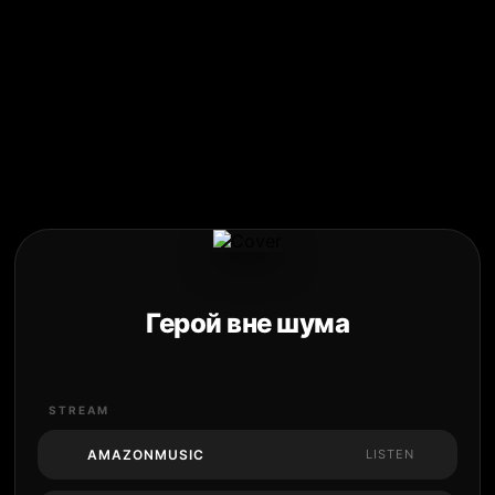
Герой вне шума
STREAM
AMAZONMUSIC
LISTEN