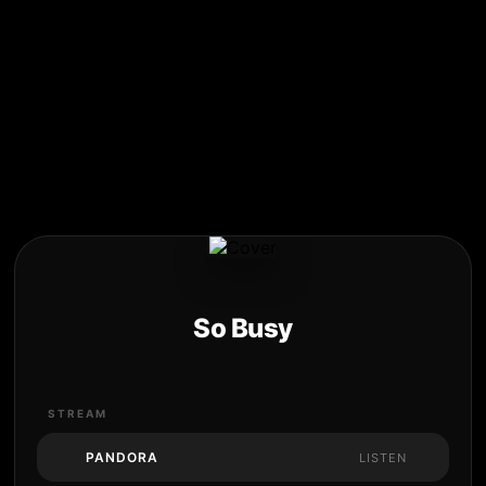
So Busy
STREAM
PANDORA
LISTEN