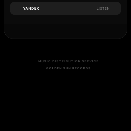
YANDEX
LISTEN
MUSIC DISTRIBUTION SERVICE
GOLDEN SUN RECORDS