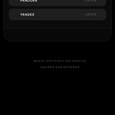
PANDORA
LISTEN
YANDEX
LISTEN
MUSIC DISTRIBUTION SERVICE
GOLDEN SUN RECORDS