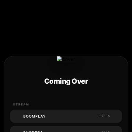
Coming Over
STREAM
BOOMPLAY
LISTEN